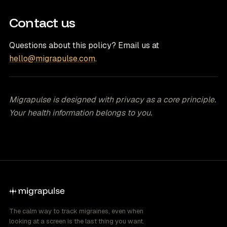
Contact us
Questions about this policy? Email us at
hello@migrapulse.com
.
Migrapulse is designed with privacy as a core principle.
Your health information belongs to you.
The calm way to track migraines, even when
looking at a screen is the last thing you want.