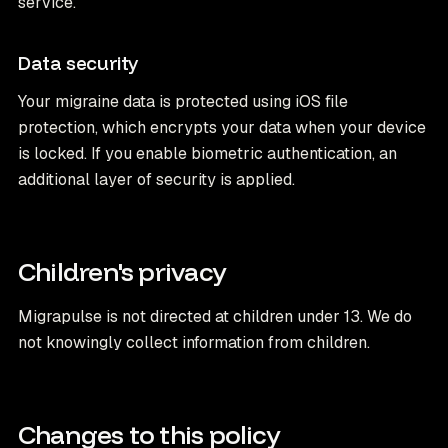
service.
Data security
Your migraine data is protected using iOS file
protection, which encrypts your data when your device
is locked. If you enable biometric authentication, an
additional layer of security is applied.
Children's privacy
Migrapulse is not directed at children under 13. We do
not knowingly collect information from children.
Changes to this policy