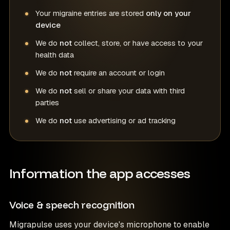
Your migraine entries are stored
only on your
device
We do
not
collect, store, or have access to your
health data
We do
not
require an account or login
We do
not
sell or share your data with third
parties
We do
not
use advertising or ad tracking
Information the app accesses
Voice & speech recognition
Migrapulse uses your device's microphone to enable