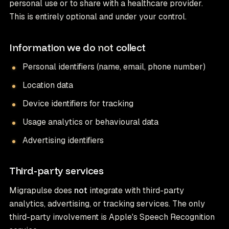
personal use or to share with a healthcare provider.
This is entirely optional and under your control.
Information we do
not
collect
Personal identifiers (name, email, phone number)
Location data
Device identifiers for tracking
Usage analytics or behavioural data
Advertising identifiers
Third-party services
Migrapulse does
not
integrate with third-party
analytics, advertising, or tracking services. The only
third-party involvement is Apple's Speech Recognition