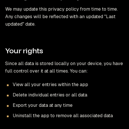
We may update this privacy policy from time to time.
Any changes will be reflected with an updated "Last
updated" date.
Your rights
Since all data is stored locally on your device, you have
full control over it at all times. You can:
View all your entries within the app
Delete individual entries or all data
Export your data at any time
Uninstall the app to remove all associated data