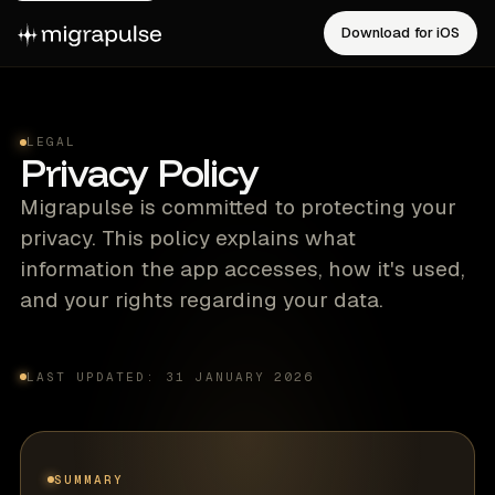
Download for iOS
LEGAL
Privacy Policy
Migrapulse is committed to protecting your
privacy. This policy explains what
information the app accesses, how it's used,
and your rights regarding your data.
LAST UPDATED: 31 JANUARY 2026
SUMMARY