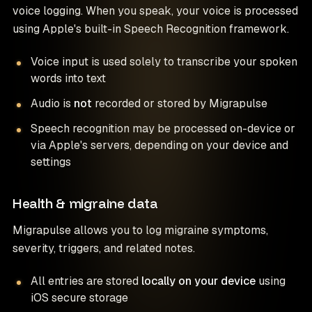
voice logging. When you speak, your voice is processed
using Apple's built-in Speech Recognition framework.
Voice input is used solely to transcribe your spoken
words into text
Audio is
not
recorded or stored by Migrapulse
Speech recognition may be processed on-device or
via Apple's servers, depending on your device and
settings
Health & migraine data
Migrapulse allows you to log migraine symptoms,
severity, triggers, and related notes.
All entries are stored
locally on your device
using
iOS secure storage