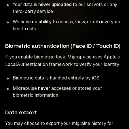
Your data is
never uploaded
to our servers or any
third-party service
We have
no ability
to access, view, or retrieve your
health data
Biometric authentication (Face ID / Touch ID)
If you enable biometric lock, Migrapulse uses Apple's
LocalAuthentication framework to verify your identity.
Biometric data is handled entirely by iOS
Migrapulse
never
accesses or stores your
biometric information
Data export
You may choose to export your migraine history for